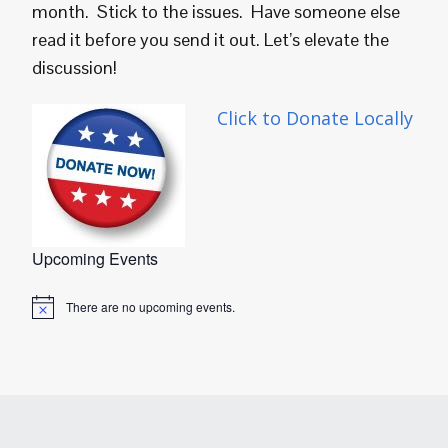
month. Stick to the issues. Have someone else
read it before you send it out. Let’s elevate the
discussion!
Click to Donate Locally
Upcoming Events
There are no upcoming events.
Notice