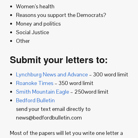
Women’s health
Reasons you support the Democrats?
Money and politics
Social Justice
Other
Submit your letters to:
Lynchburg News and Advance
– 300 word limit
Roanoke Times
– 350 word limit
Smith Mountain Eagle
– 250word limit
Bedford Bulletin
send your text email directly to
news@bedfordbulletin.com
Most of the papers will let you write one letter a