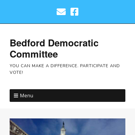
Bedford Democratic
Committee
YOU CAN MAKE A DIFFERENCE. PARTICIPATE AND
VOTE!
Menu