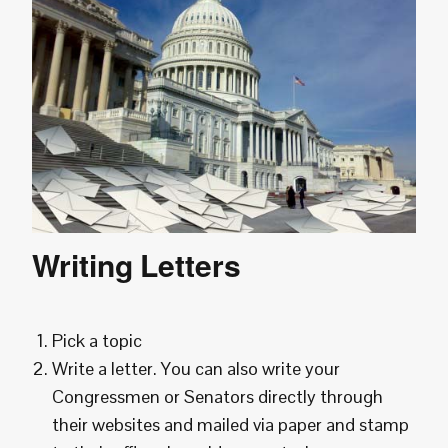
Writing Letters
Pick a topic
Write a letter. You can also write your
Congressmen or Senators directly through
their websites and mailed via paper and stamp