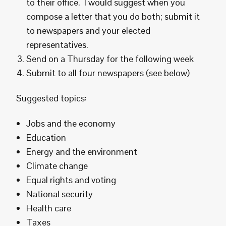
to their office. I would suggest when you
compose a letter that you do both; submit it
to newspapers and your elected
representatives.
Send on a Thursday for the following week
Submit to all four newspapers (see below)
Suggested topics:
Jobs and the economy
Education
Energy and the environment
Climate change
Equal rights and voting
National security
Health care
Taxes