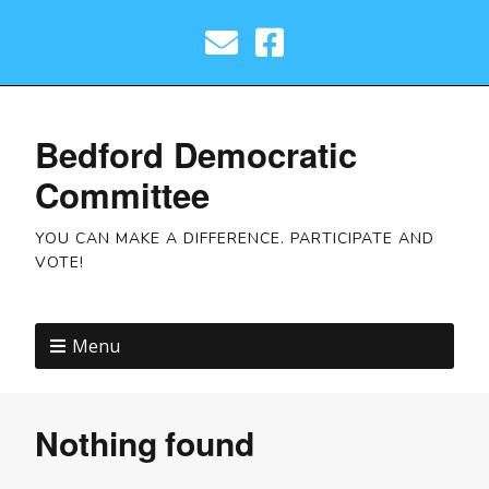
Bedford Democratic
Committee
YOU CAN MAKE A DIFFERENCE. PARTICIPATE AND
VOTE!
Menu
Nothing found