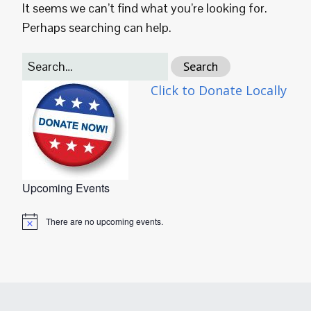
It seems we can’t find what you’re looking for.
Perhaps searching can help.
Click to Donate Locally
Upcoming Events
There are no upcoming events.
Notice